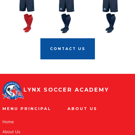
CONTACT US
LYNX SOCCER ACADEMY
MENU PRINCIPAL
ABOUT US
Home
About Us