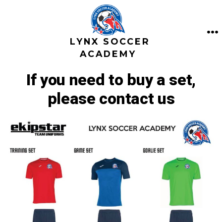
Saltar
al
contenido
LYNX SOCCER
M
ACADEMY
If you need to buy a set,
please contact us